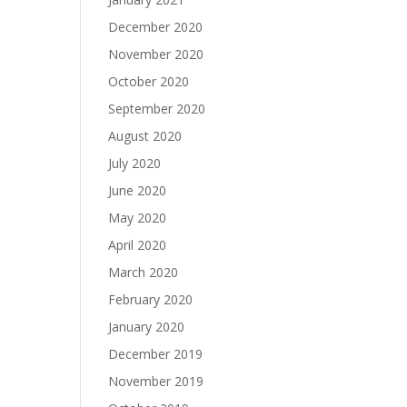
December 2020
November 2020
October 2020
September 2020
August 2020
July 2020
June 2020
May 2020
April 2020
March 2020
February 2020
January 2020
December 2019
November 2019