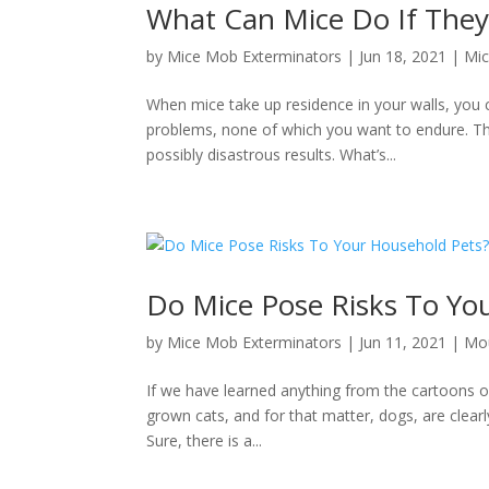
What Can Mice Do If They 
by
Mice Mob Exterminators
|
Jun 18, 2021
|
Mic
When mice take up residence in your walls, you 
problems, none of which you want to endure. Th
possibly disastrous results. What’s...
Do Mice Pose Risks To Yo
by
Mice Mob Exterminators
|
Jun 11, 2021
|
Mou
If we have learned anything from the cartoons of 
grown cats, and for that matter, dogs, are clearl
Sure, there is a...