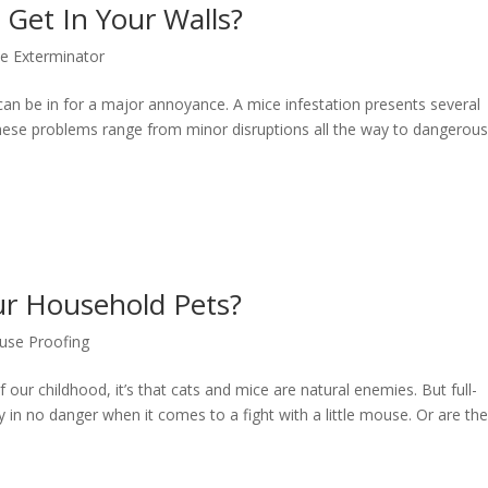
Get In Your Walls?
e Exterminator
can be in for a major annoyance. A mice infestation presents several
ese problems range from minor disruptions all the way to dangerou
ur Household Pets?
se Proofing
our childhood, it’s that cats and mice are natural enemies. But full-
y in no danger when it comes to a fight with a little mouse. Or are th