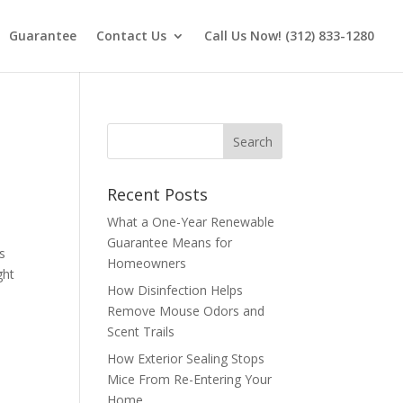
Guarantee
Contact Us
Call Us Now! (312) 833-1280
Recent Posts
What a One-Year Renewable
Guarantee Means for
as
Homeowners
ght
How Disinfection Helps
Remove Mouse Odors and
Scent Trails
How Exterior Sealing Stops
Mice From Re-Entering Your
Home