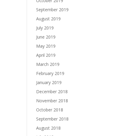
October 2019
September 2019
August 2019
July 2019
June 2019
May 2019
April 2019
March 2019
February 2019
January 2019
December 2018
November 2018
October 2018
September 2018
August 2018