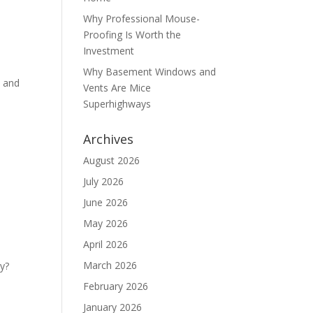
Why Professional Mouse-
Proofing Is Worth the
Investment
Why Basement Windows and
s and
Vents Are Mice
Superhighways
Archives
August 2026
July 2026
June 2026
May 2026
April 2026
March 2026
ey?
February 2026
January 2026