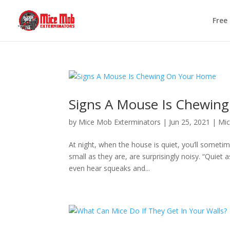
Free
Signs A Mouse Is Chewin
by
Mice Mob Exterminators
|
Jun 25, 2021
|
Mic
At night, when the house is quiet, you’ll someti
small as they are, are surprisingly noisy. “Quiet
even hear squeaks and...