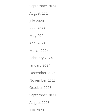
September 2024
August 2024
July 2024
June 2024
May 2024
April 2024
March 2024
February 2024
January 2024
December 2023
November 2023
October 2023
September 2023
August 2023
July 2023