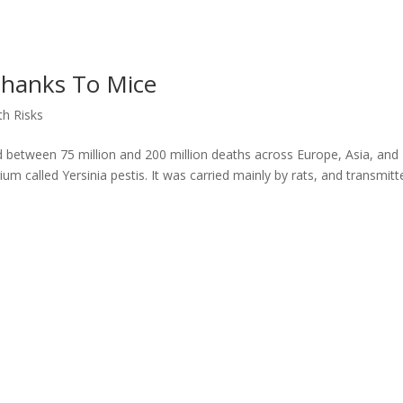
Thanks To Mice
th Risks
d between 75 million and 200 million deaths across Europe, Asia, and
m called Yersinia pestis. It was carried mainly by rats, and transmitt