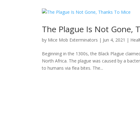
The Plague Is Not Gone, 
by
Mice Mob Exterminators
|
Jun 4, 2021
|
Heal
Beginning in the 1300s, the Black Plague claime
North Africa. The plague was caused by a bacteriu
to humans via flea bites. The...