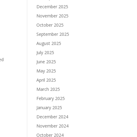
December 2025
November 2025
October 2025
September 2025
August 2025
July 2025
ed
June 2025
May 2025
April 2025
March 2025
February 2025
January 2025
December 2024
November 2024
October 2024