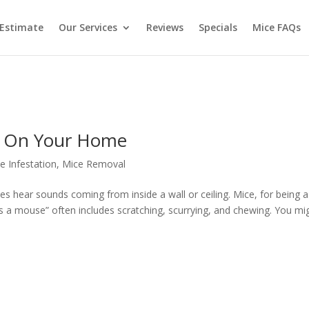
 Estimate
Our Services
Reviews
Specials
Mice FAQs
g On Your Home
e Infestation
,
Mice Removal
mes hear sounds coming from inside a wall or ceiling. Mice, for being 
 as a mouse” often includes scratching, scurrying, and chewing. You mi