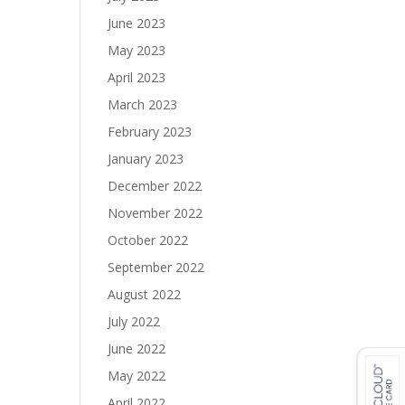
June 2023
May 2023
April 2023
March 2023
February 2023
January 2023
December 2022
November 2022
October 2022
September 2022
August 2022
July 2022
June 2022
May 2022
April 2022