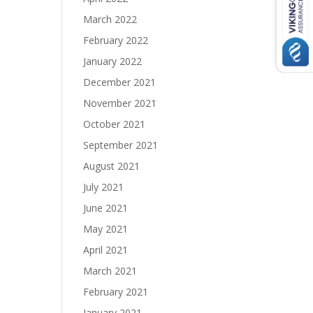
March 2022
February 2022
January 2022
December 2021
November 2021
October 2021
September 2021
August 2021
July 2021
June 2021
May 2021
April 2021
March 2021
February 2021
January 2021