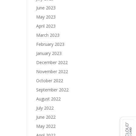
June 2023
May 2023
April 2023
March 2023
February 2023
January 2023
December 2022
November 2022
October 2022
September 2022
August 2022
July 2022
June 2022
May 2022
April 2022