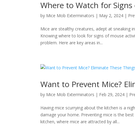
Where to Watch for Signs 
by
Mice Mob Exterminators
|
May 2, 2024
|
Pre
Mice are stealthy creatures, adept at sneaking 
Knowing where to look for signs of mouse activi
problem. Here are key areas in...
Want to Prevent Mice? El
by
Mice Mob Exterminators
|
Feb 29, 2024
|
Pr
Having mice scurrying about the kitchen is a n
damage your home. Preventing mice is the best 
kitchen, where mice are attracted by all...