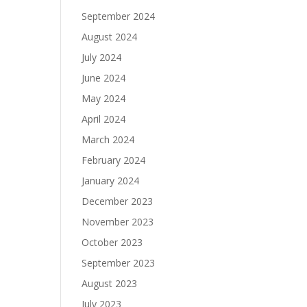
September 2024
August 2024
July 2024
June 2024
May 2024
April 2024
March 2024
February 2024
January 2024
December 2023
November 2023
October 2023
September 2023
August 2023
July 2023