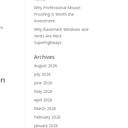
Why Professional Mouse-
Proofing Is Worth the
Investment
ce.
Why Basement Windows and
Vents Are Mice
Superhighways
Archives
August 2026
July 2026
en
June 2026
May 2026
April 2026
March 2026
February 2026
January 2026