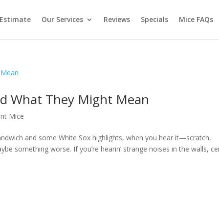
 Estimate
Our Services
Reviews
Specials
Mice FAQs
nd What They Might Mean
nt Mice
 sandwich and some White Sox highlights, when you hear it—scratch,
ybe something worse. If you’re hearin’ strange noises in the walls, cei