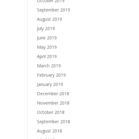
October 2019
September 2019
August 2019
July 2019
June 2019
May 2019
April 2019
March 2019
February 2019
January 2019
December 2018
November 2018
October 2018
September 2018
August 2018