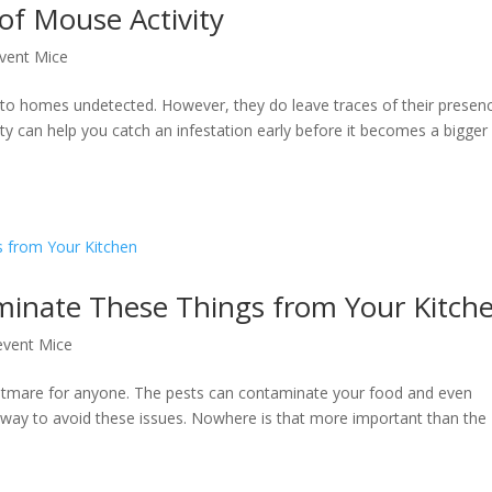
of Mouse Activity
vent Mice
into homes undetected. However, they do leave traces of their presen
ty can help you catch an infestation early before it becomes a bigger
iminate These Things from Your Kitch
event Mice
ightmare for anyone. The pests can contaminate your food and even
way to avoid these issues. Nowhere is that more important than the