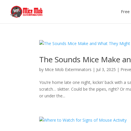
Free
The Sounds Mice Make a
by
Mice Mob Exterminators
|
Jul 3, 2025
|
Preve
You’re home late one night, kickin’ back with a
scratch… skitter. Could be the pipes, right? Or ma
or under the...