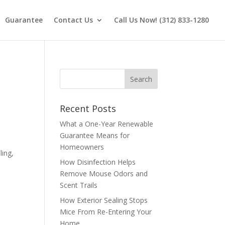
Guarantee
Contact Us
Call Us Now! (312) 833-1280
Recent Posts
What a One-Year Renewable
Guarantee Means for
Homeowners
ling,
How Disinfection Helps
Remove Mouse Odors and
Scent Trails
How Exterior Sealing Stops
Mice From Re-Entering Your
Home