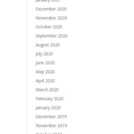
December 2020
November 2020
October 2020
September 2020
August 2020
July 2020
June 2020
May 2020
April 2020
March 2020
February 2020
January 2020
December 2019
November 2019