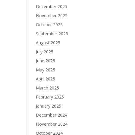
December 2025
November 2025
October 2025
September 2025
August 2025
July 2025
June 2025
May 2025
April 2025
March 2025
February 2025
January 2025
December 2024
November 2024
October 2024