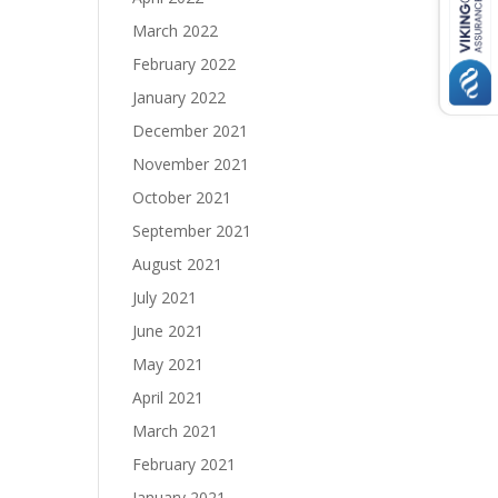
March 2022
February 2022
January 2022
December 2021
November 2021
October 2021
September 2021
August 2021
July 2021
June 2021
May 2021
April 2021
March 2021
February 2021
January 2021