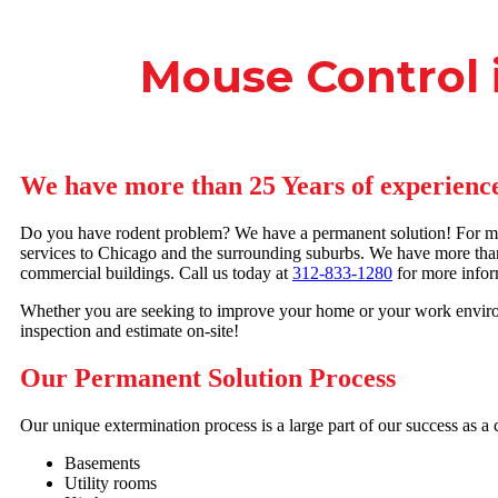
Mouse Control i
We have more than 25 Years of experience
Do you have rodent problem? We have a permanent solution! For mor
services to Chicago and the surrounding suburbs. We have more than
commercial buildings. Call us today at
312-833-1280
for more infor
Whether you are seeking to improve your home or your work environ
inspection and estimate on-site!
Our Permanent Solution Process
Our unique extermination process is a large part of our success as 
Basements
Utility rooms