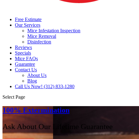
Free Estimate
Our Services
Mice Infestation Inspection
Mice Removal
Disinfection
Reviews
Specials
Mice FAQs
Guarantee
Contact Us
About Us
Blog
Call Us Now! (312) 833-1280
Select Page
100% Extermination
Ask About Our Lifetime Guarantee