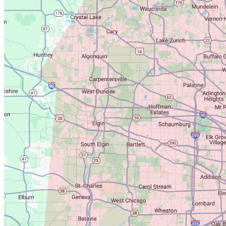
for us to come back out free of
charge. In fact, we even emailed
you in Dec 2025 with a reminder
that your Guarantee was up for
renewal, and we never received a
response. Instead, the first we've
heard of any ongoing issues is
through this review two and half
years later. Homes can develop
new entry points over time, which
is why we also offer annual
Guarantee renewals. Without an
inspection, it's impossible to
determine whether the opening
your new provider found existed
at the time of our original service
or developed afterward. Calling
our company a scam without ever
giving us the opportunity to honor