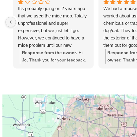
It’s probably going on 2 years ago
We had a mouse
that we used the mice mob. Totally
worried about us
unprofessional and super
chemicals or tra
expensive, but we just let it go.
dog/cat. They fo
However, we continued to have a
the exterior of t
mice problem until our new
them out for goo
exterminator discovered a huge
treated with "tre
Response from the owner:
Hi
Response fro
opening under the siding on the
"disinfect" to rem
Jo, Thank you for your feedback.
owner:
Thank 
side of our house where the mice
suppose no more
Looking at your account, we
the great revie
have been getting in for years- but
back.
sealed your home in Feb 2024,
you're satisfied
the mice mob never even looked
which included a 1 year
and to have you
there. Just frustrated that we got
Guarantee with unlimited return
Mice Mob Fami
scammed. Don’t use them!
visits at no charge if mice
continued to enter your home.
Given the investment you made in
protecting your home, we find it
baffling that you never contacted
us during that Guarantee period