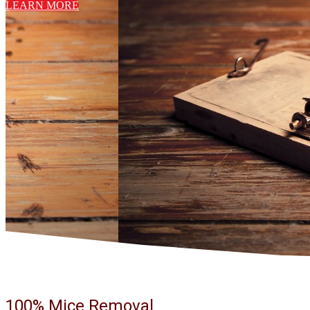
LEARN MORE
100% Mice Removal