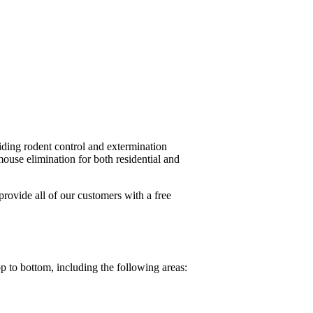
ding rodent control and extermination
use elimination for both residential and
ovide all of our customers with a free
p to bottom, including the following areas: