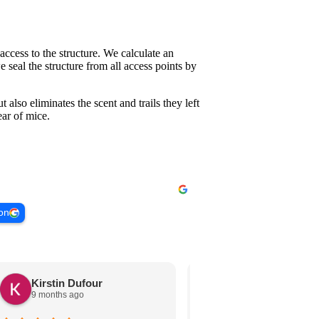
access to the structure. We calculate an
 seal the structure from all access points by
t also eliminates the scent and trails they left
ar of mice.
 on
Kirstin Dufour
Nancy Leigh
9 months ago
10 months ago