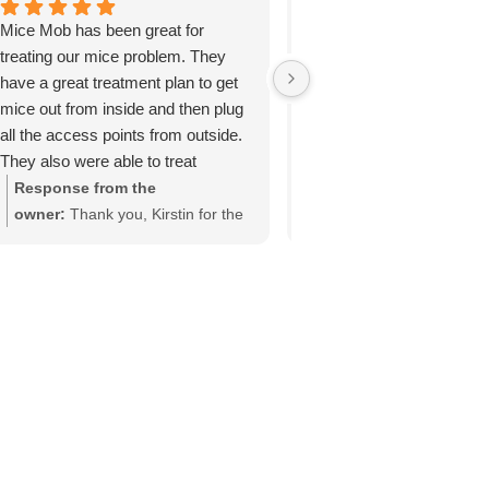
Mice Mob has been great for
Technician explained wha
treating our mice problem. They
would be doing. Very cour
have a great treatment plan to get
Inspected inside and out. 
mice out from inside and then plug
issues. Another year with
all the access points from outside.
critters!
They also were able to treat
underneath the deck even though
Response from the
Response from the
the access door was very small!
owner:
Thank you, Kirstin for the
owner:
Thank you, Nanc
Thank you mice mob!
awesome ⭐️ ⭐️ ⭐️ ⭐️ ⭐️ review for
your 5-star review! We'r
us! #micemobexterminators
delighted to hear that ou
technician provided cou
service and effectively r
the critter issues in and
your property. Our team
Mob Exterminators is c
to delivering thorough pe
solutions year after year
appreciate your feedbac