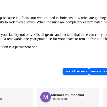
ep because it informs our well-trained technicians how mice are gaining 
erty to rodent-free status. When the mice are completely exterminated, we
 your facility not only kills all germs and bacteria that mice can carry, bu
u a renewable one year guarantee for your space to remain free and cle
ution is a permanent one.
See all reviews
review us
Michael Blumenthal
go
9 months ago