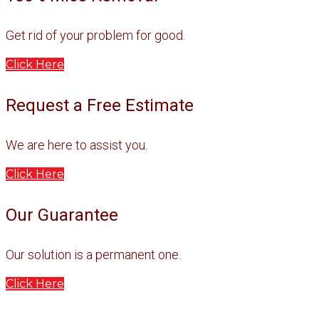
Get rid of your problem for good.
Click Here
Request a Free Estimate
We are here to assist you.
Click Here
Our Guarantee
Our solution is a permanent one.
Click Here