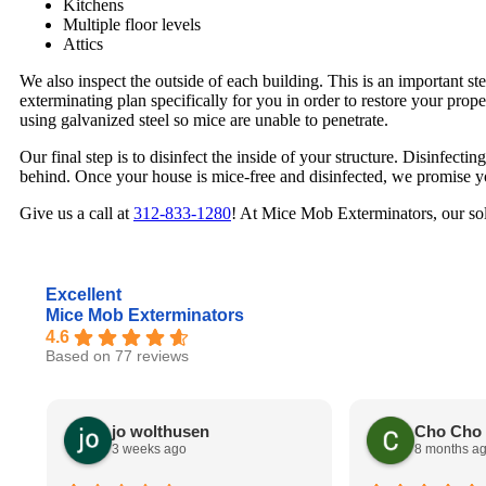
Kitchens
Multiple floor levels
Attics
We also inspect the outside of each building. This is an important st
exterminating plan specifically for you in order to restore your prop
using galvanized steel so mice are unable to penetrate.
Our final step is to disinfect the inside of your structure. Disinfecting
behind. Once your house is mice-free and disinfected, we promise yo
Give us a call at
312-833-1280
! At Mice Mob Exterminators, our sol
Excellent
Mice Mob Exterminators
4.6
Based on 77 reviews
jo wolthusen
Cho Cho
3 weeks ago
8 months a