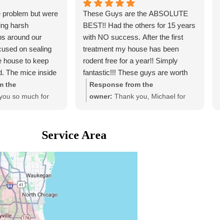
 problem but were
These Guys are the ABSOLUTE
ing harsh
BEST!! Had the others for 15 years
ps around our
with NO success. After the first
cused on sealing
treatment my house has been
he house to keep
rodent free for a year!! Simply
d. The mice inside
fantastic!!! These guys are worth
atment" and
every penny, you'd be wise to give
m the
Response from the
ove the trails, so I
them a try.
you so much for
owner:
Thank you, Michael for
 mice will come
w! We're so glad
the awesome ⭐️ ⭐️ ⭐️ ⭐️ ⭐️ review
 with our service
for us! #micemobexterminators
 as part of the
Service Area
ly.