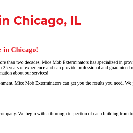
n Chicago, IL
 in Chicago!
e than two decades, Mice Mob Exterminators has specialized in provi
 25 years of experience and can provide professional and guaranteed mo
mation about our services!
ment, Mice Mob Exterminators can get you the results you need. We pr
a company. We begin with a thorough inspection of each building from to