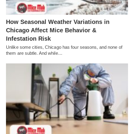
How Seasonal Weather Variations in
Chicago Affect Mice Behavior &
Infestation Risk
Unlike some cities, Chicago has four seasons, and none of
them are subtle. And while…