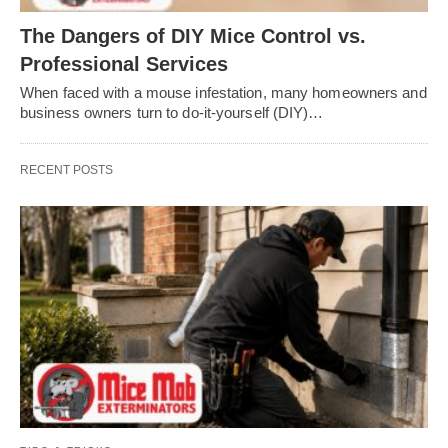
The Dangers of DIY Mice Control vs.
Professional Services
When faced with a mouse infestation, many homeowners and
business owners turn to do-it-yourself (DIY)…
RECENT POSTS