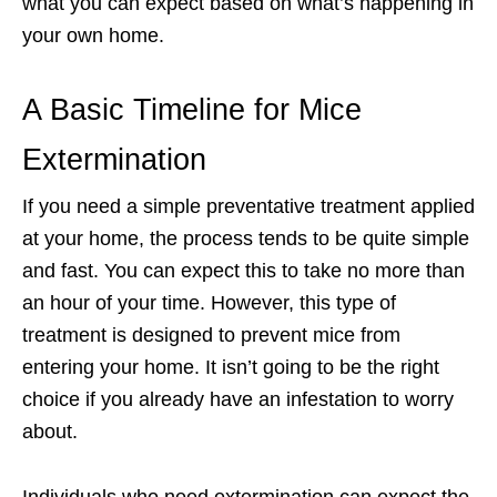
what you can expect based on what’s happening in
your own home.
A Basic Timeline for Mice
Extermination
If you need a simple preventative treatment applied
at your home, the process tends to be quite simple
and fast. You can expect this to take no more than
an hour of your time. However, this type of
treatment is designed to prevent mice from
entering your home. It isn’t going to be the right
choice if you already have an infestation to worry
about.
Individuals who need extermination can expect the