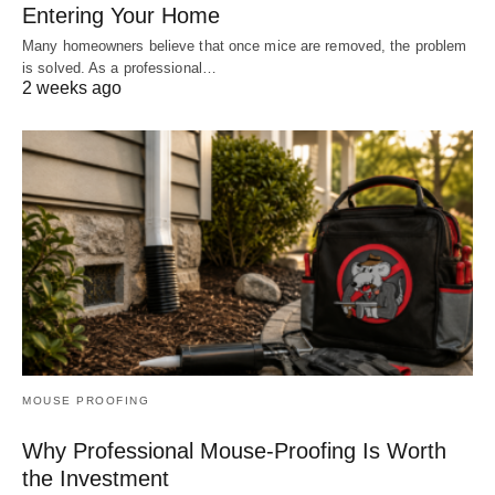
Entering Your Home
Many homeowners believe that once mice are removed, the problem
is solved. As a professional…
2 weeks ago
MOUSE PROOFING
Why Professional Mouse-Proofing Is Worth
the Investment