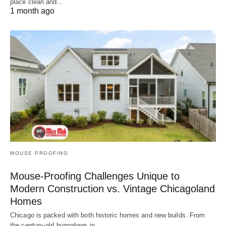
place clean and…
1 month ago
MOUSE PROOFING
Mouse-Proofing Challenges Unique to
Modern Construction vs. Vintage Chicagoland
Homes
Chicago is packed with both historic homes and new builds. From
the century-old bungalows in…