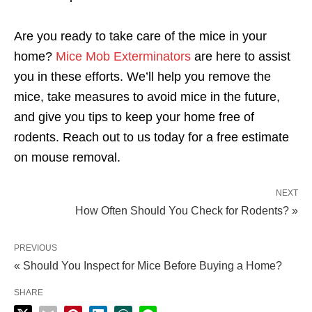
Are you ready to take care of the mice in your
home?
Mice Mob Exterminators
are here to assist
you in these efforts. We’ll help you remove the
mice, take measures to avoid mice in the future,
and give you tips to keep your home free of
rodents. Reach out to us today for a free estimate
on mouse removal.
NEXT
How Often Should You Check for Rodents? »
PREVIOUS
« Should You Inspect for Mice Before Buying a Home?
SHARE