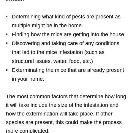
Determining what kind of pests are present as
multiple might be in the home.
Finding how the mice are getting into the house.
Discovering and taking care of any conditions
that led to the mice infestation (such as
structural issues, water, food, etc.)
Exterminating the mice that are already present
in your home.
The most common factors that determine how long
it will take include the size of the infestation and
how the extermination will take place. If other
species are present, this could make the process
more complicated.