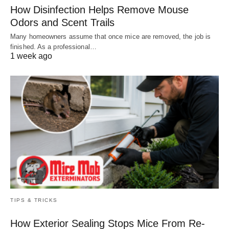
How Disinfection Helps Remove Mouse
Odors and Scent Trails
Many homeowners assume that once mice are removed, the job is
finished. As a professional…
1 week ago
TIPS & TRICKS
How Exterior Sealing Stops Mice From Re-