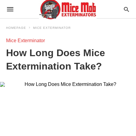
HOMEPAGE
MICE EXTERMINATOR
Mice Exterminator
How Long Does Mice
Extermination Take?