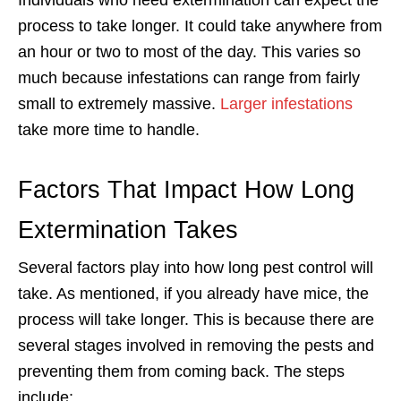
process to take longer. It could take anywhere from
an hour or two to most of the day. This varies so
much because infestations can range from fairly
small to extremely massive.
Larger infestations
take more time to handle.
Factors That Impact How Long
Extermination Takes
Several factors play into how long pest control will
take. As mentioned, if you already have mice, the
process will take longer. This is because there are
several stages involved in removing the pests and
preventing them from coming back. The steps
include: