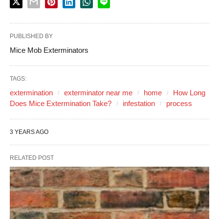
PUBLISHED BY
Mice Mob Exterminators
TAGS:
extermination
exterminator near me
home
How Long
Does Mice Extermination Take?
infestation
process
3 YEARS AGO
RELATED POST