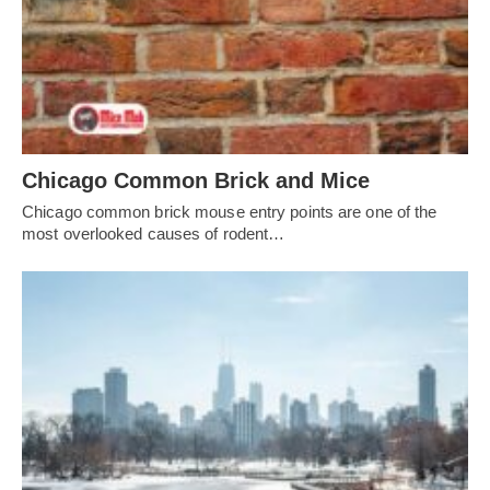
Chicago Common Brick and Mice
Chicago common brick mouse entry points are one of the
most overlooked causes of rodent…