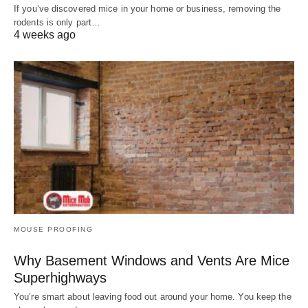
If you’ve discovered mice in your home or business, removing the
rodents is only part…
4 weeks ago
MOUSE PROOFING
Why Basement Windows and Vents Are Mice
Superhighways
You’re smart about leaving food out around your home. You keep the