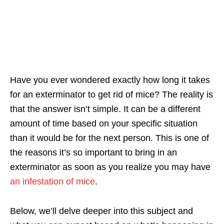
Have you ever wondered exactly how long it takes
for an exterminator to get rid of mice? The reality is
that the answer isn’t simple. It can be a different
amount of time based on your specific situation
than it would be for the next person. This is one of
the reasons it’s so important to bring in an
exterminator as soon as you realize you may have
an infestation of mice
.
Below, we’ll delve deeper into this subject and