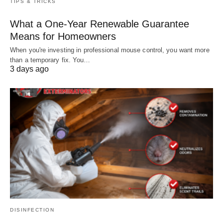
TIPS & TRICKS
What a One-Year Renewable Guarantee
Means for Homeowners
When you're investing in professional mouse control, you want more
than a temporary fix. You…
3 days ago
DISINFECTION