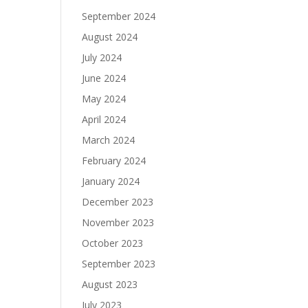
September 2024
August 2024
July 2024
June 2024
May 2024
April 2024
March 2024
February 2024
January 2024
December 2023
November 2023
October 2023
September 2023
August 2023
July 2023