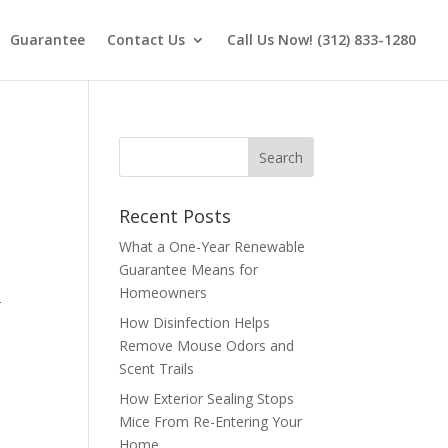
Guarantee
Contact Us
Call Us Now! (312) 833-1280
Recent Posts
What a One-Year Renewable
Guarantee Means for
Homeowners
r
How Disinfection Helps
Remove Mouse Odors and
Scent Trails
How Exterior Sealing Stops
Mice From Re-Entering Your
Home