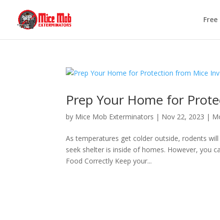
Free
Prep Your Home for Protec
by
Mice Mob Exterminators
|
Nov 22, 2023
|
Mo
As temperatures get colder outside, rodents wil
seek shelter is inside of homes. However, you c
Food Correctly Keep your...