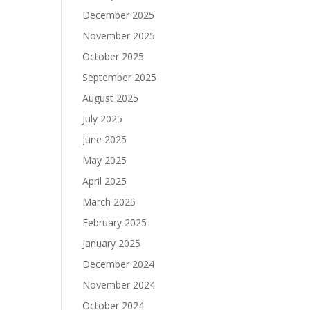
December 2025
November 2025
October 2025
September 2025
August 2025
July 2025
June 2025
May 2025
April 2025
March 2025
February 2025
January 2025
December 2024
November 2024
October 2024