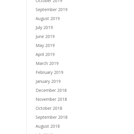
October 2019
September 2019
August 2019
July 2019
June 2019
May 2019
April 2019
March 2019
February 2019
January 2019
December 2018
November 2018
October 2018
September 2018
August 2018