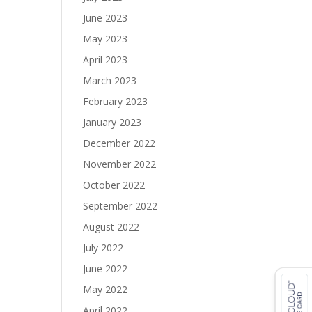
June 2023
May 2023
April 2023
March 2023
February 2023
January 2023
December 2022
November 2022
October 2022
September 2022
August 2022
July 2022
June 2022
May 2022
April 2022