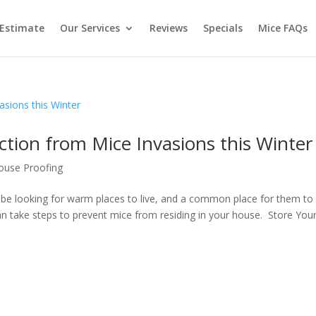
 Estimate
Our Services
Reviews
Specials
Mice FAQs
tion from Mice Invasions this Winter
use Proofing
l be looking for warm places to live, and a common place for them to
an take steps to prevent mice from residing in your house. Store You