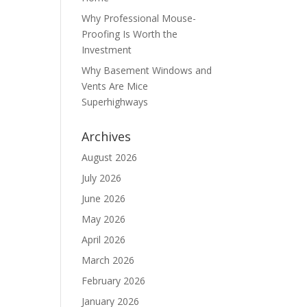
Why Professional Mouse-
Proofing Is Worth the
Investment
Why Basement Windows and
Vents Are Mice
Superhighways
Archives
August 2026
July 2026
June 2026
May 2026
April 2026
March 2026
February 2026
January 2026