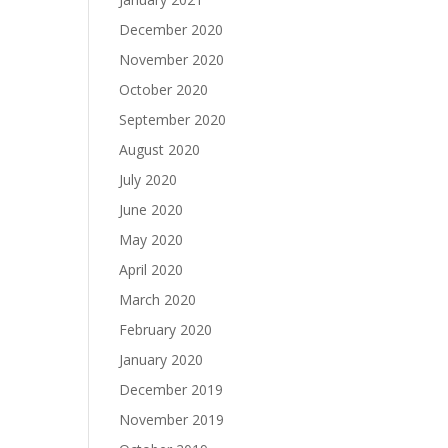
December 2020
November 2020
October 2020
September 2020
August 2020
July 2020
June 2020
May 2020
April 2020
March 2020
February 2020
January 2020
December 2019
November 2019