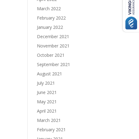
March 2022
February 2022
January 2022
December 2021
November 2021
October 2021
September 2021
August 2021
July 2021
June 2021
May 2021
April 2021
March 2021
February 2021
January 2021