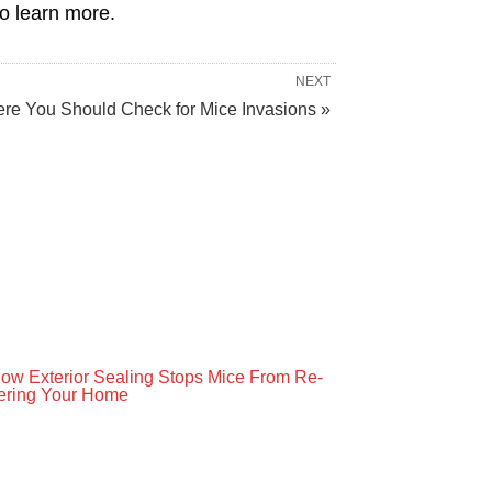
o learn more.
NEXT
re You Should Check for Mice Invasions »