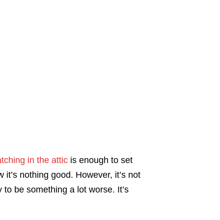
tching in the attic
is enough to set
it’s nothing good. However, it’s not
y to be something a lot worse. It’s