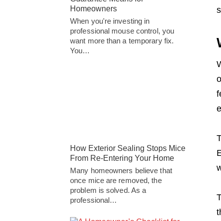
Homeowners
s
When you're investing in
professional mouse control, you
want more than a temporary fix.
You…
W
o
f
e
T
How Exterior Sealing Stops Mice
E
From Re-Entering Your Home
w
Many homeowners believe that
once mice are removed, the
problem is solved. As a
T
professional…
t