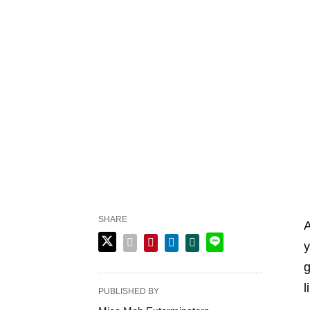
SHARE
A
y
g
l
PUBLISHED BY