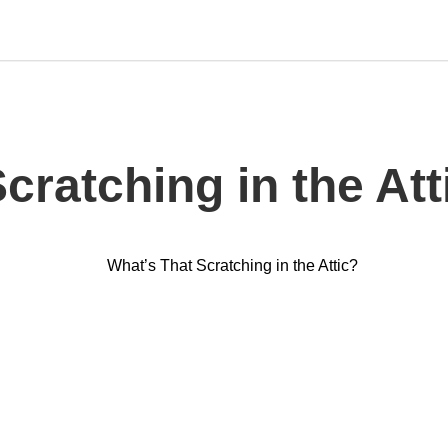
cratching in the Att