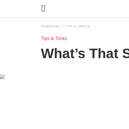
HOMEPAGE
TIPS & TRICKS
Tips & Tricks
What’s That S