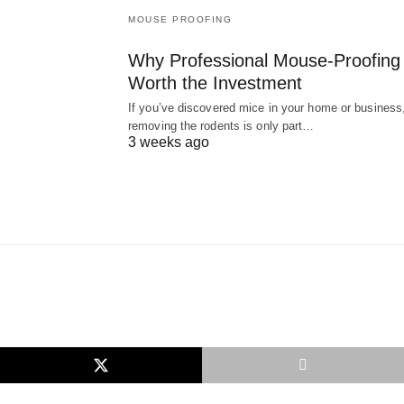
MOUSE PROOFING
Why Professional Mouse-Proofing 
Worth the Investment
If you’ve discovered mice in your home or business
removing the rodents is only part…
3 weeks ago