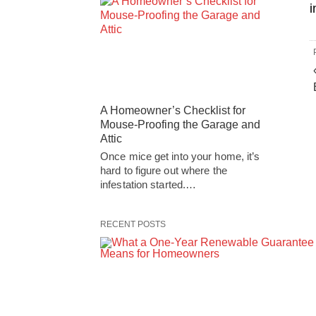
i
A Homeowner’s Checklist for
Mouse-Proofing the Garage and
Attic
Once mice get into your home, it’s
hard to figure out where the
infestation started.…
RECENT POSTS