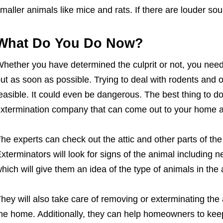
maller animals like mice and rats. If there are louder so
What Do You Do Now?
hether you have determined the culprit or not, you nee
ut as soon as possible. Trying to deal with rodents and o
easible. It could even be dangerous. The best thing to do
xtermination company that can come out to your home a
he experts can check out the attic and other parts of th
xterminators will look for signs of the animal including n
hich will give them an idea of the type of animals in the a
hey will also take care of removing or exterminating the
he home. Additionally, they can help homeowners to keep 