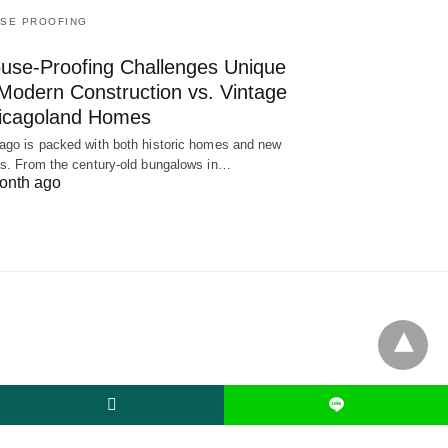
SE PROOFING
use-Proofing Challenges Unique
 Modern Construction vs. Vintage
icagoland Homes
ago is packed with both historic homes and new
ds. From the century-old bungalows in…
onth ago
L