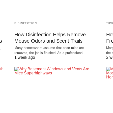
DISINFECTION
TIP
How Disinfection Helps Remove
Ho
s
Mouse Odors and Scent Trails
Fr
,
Many homeowners assume that once mice are
Many
removed, the job is finished. As a professional…
the 
1 week ago
2 w