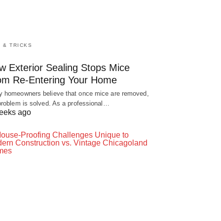
S & TRICKS
w Exterior Sealing Stops Mice
om Re-Entering Your Home
 homeowners believe that once mice are removed,
problem is solved. As a professional…
eeks ago