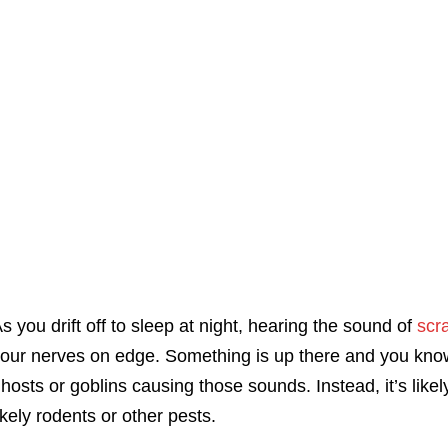
s you drift off to sleep at night, hearing the sound of
scra
our nerves on edge. Something is up there and you know 
hosts or goblins causing those sounds. Instead, it’s likel
ikely rodents or other pests.