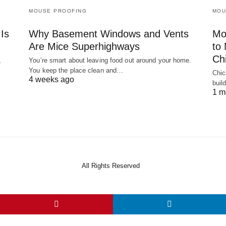
MOUSE PROOFING
MOU
Is
Why Basement Windows and Vents
Mo
Are Mice Superhighways
to
Ch
,
You’re smart about leaving food out around your home.
You keep the place clean and…
Chic
4 weeks ago
buil
1 m
All Rights Reserved