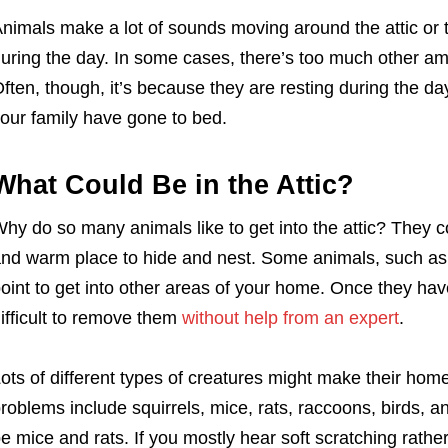
nimals make a lot of sounds moving around the attic or t
uring the day. In some cases, there’s too much other amb
ften, though, it’s because they are resting during the da
our family have gone to bed.
What Could Be in the Attic?
hy do so many animals like to get into the attic? They co
nd warm place to hide and nest. Some animals, such as r
oint to get into other areas of your home. Once they hav
ifficult to remove them
without help from an expert
.
ots of different types of creatures might make their ho
roblems include squirrels, mice, rats, raccoons, birds, a
e mice and rats. If you mostly hear soft scratching rath