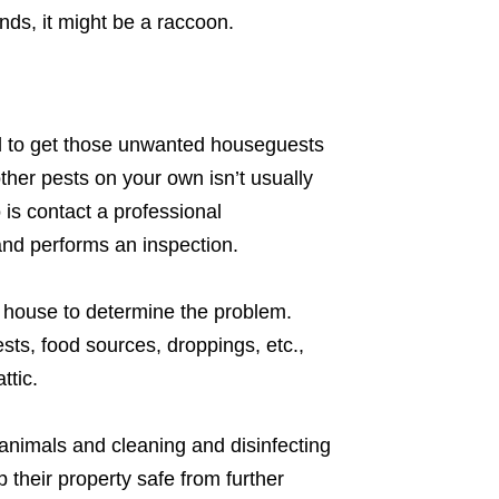
unds, it might be a raccoon.
d to get those unwanted houseguests
ther pests on your own isn’t usually
 is contact a professional
nd performs an inspection.
e house to determine the problem.
ests, food sources, droppings, etc.,
ttic.
 animals and cleaning and disinfecting
their property safe from further