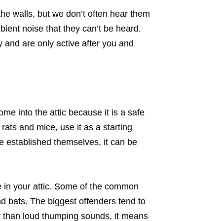
he walls, but we don’t often hear them
ient noise that they can’t be heard.
y and are only active after you and
me into the attic because it is a safe
ats and mice, use it as a starting
e established themselves, it can be
me in your attic. Some of the common
nd bats. The biggest offenders tend to
er than loud thumping sounds, it means