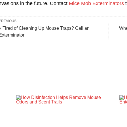
nvasions in the future. Contact
Mice Mob Exterminators
t
PREVIOUS
« Tired of Cleaning Up Mouse Traps? Call an
Whe
Exterminator