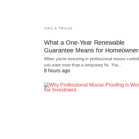
TIPS & TRICKS
What a One-Year Renewable
Guarantee Means for Homeowner
When you're investing in professional mouse control
you want more than a temporary fix. You…
8 hours ago