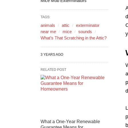
Mice Mob Exterminators
A
d
TAGS:
O
animals
attic
exterminator
near me
mice
sounds
y
What’s That Scratching in the Attic?
3 YEARS AGO
W
RELATED POST
a
p
d
L
p
What a One-Year Renewable
b
Guarantee Means for