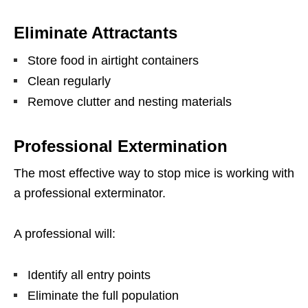
Eliminate Attractants
Store food in airtight containers
Clean regularly
Remove clutter and nesting materials
Professional Extermination
The most effective way to stop mice is working with
a professional exterminator.
A professional will:
Identify all entry points
Eliminate the full population