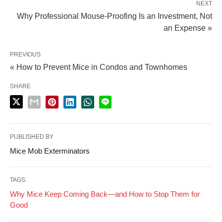
NEXT
Why Professional Mouse-Proofing Is an Investment, Not
an Expense »
PREVIOUS
« How to Prevent Mice in Condos and Townhomes
SHARE
PUBLISHED BY
Mice Mob Exterminators
TAGS:
Why Mice Keep Coming Back—and How to Stop Them for
Good