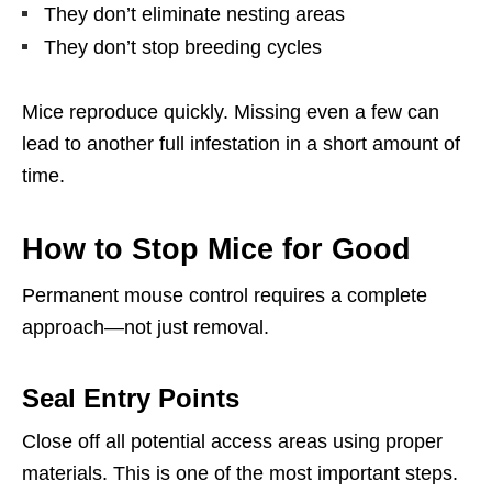
They don’t eliminate nesting areas
They don’t stop breeding cycles
Mice reproduce quickly. Missing even a few can
lead to another full infestation in a short amount of
time.
How to Stop Mice for Good
Permanent mouse control requires a complete
approach—not just removal.
Seal Entry Points
Close off all potential access areas using proper
materials. This is one of the most important steps.