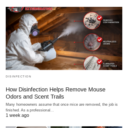
DISINFECTION
How Disinfection Helps Remove Mouse
Odors and Scent Trails
Many homeowners assume that once mice are removed, the job is
finished. As a professional…
1 week ago