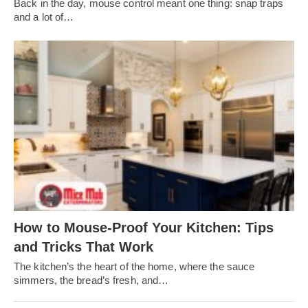
Back in the day, mouse control meant one thing: snap traps
and a lot of…
How to Mouse-Proof Your Kitchen: Tips
and Tricks That Work
The kitchen’s the heart of the home, where the sauce
simmers, the bread’s fresh, and…