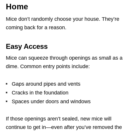
Home
Mice don’t randomly choose your house. They’re
coming back for a reason.
Easy Access
Mice can squeeze through openings as small as a
dime. Common entry points include:
Gaps around pipes and vents
Cracks in the foundation
Spaces under doors and windows
If those openings aren’t sealed, new mice will
continue to get in—even after you’ve removed the