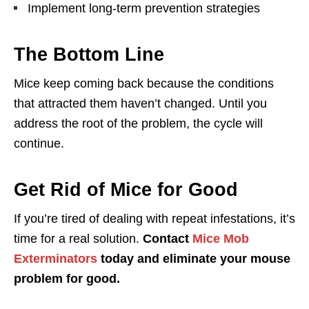
Implement long-term prevention strategies
The Bottom Line
Mice keep coming back because the conditions
that attracted them haven’t changed. Until you
address the root of the problem, the cycle will
continue.
Get Rid of Mice for Good
If you’re tired of dealing with repeat infestations, it’s
time for a real solution.
Contact
Mice Mob
Exterminators
today and eliminate your mouse
problem for good.