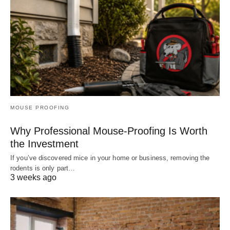
MOUSE PROOFING
Why Professional Mouse-Proofing Is Worth
the Investment
If you’ve discovered mice in your home or business, removing the
rodents is only part…
3 weeks ago