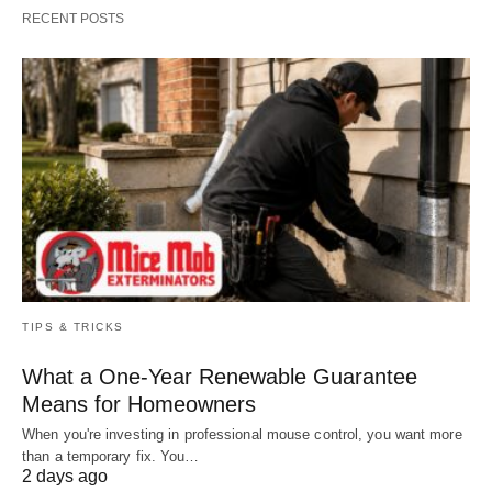
RECENT POSTS
TIPS & TRICKS
What a One-Year Renewable Guarantee
Means for Homeowners
When you're investing in professional mouse control, you want more
than a temporary fix. You…
2 days ago