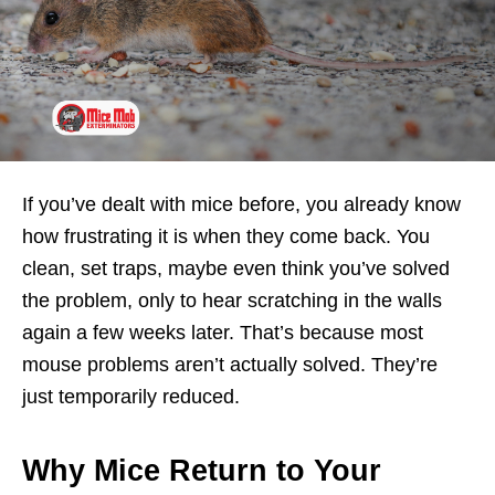
If you’ve dealt with mice before, you already know
how frustrating it is when they come back. You
clean, set traps, maybe even think you’ve solved
the problem, only to hear scratching in the walls
again a few weeks later. That’s because most
mouse problems aren’t actually solved. They’re
just temporarily reduced.
Why Mice Return to Your