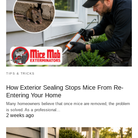
TIPS & TRICKS
How Exterior Sealing Stops Mice From Re-
Entering Your Home
Many homeowners believe that once mice are removed, the problem
is solved. As a professional…
2 weeks ago