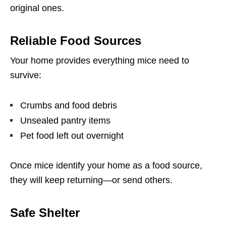
original ones.
Reliable Food Sources
Your home provides everything mice need to
survive:
Crumbs and food debris
Unsealed pantry items
Pet food left out overnight
Once mice identify your home as a food source,
they will keep returning—or send others.
Safe Shelter