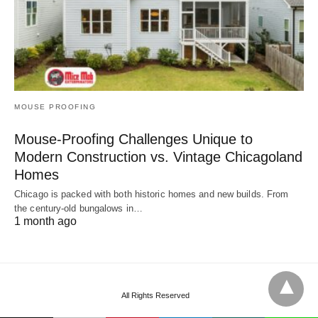
MOUSE PROOFING
Mouse-Proofing Challenges Unique to
Modern Construction vs. Vintage Chicagoland
Homes
Chicago is packed with both historic homes and new builds. From
the century-old bungalows in…
1 month ago
All Rights Reserved