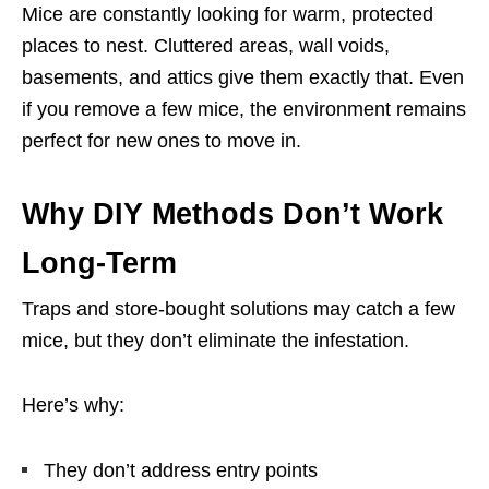
Mice are constantly looking for warm, protected
places to nest. Cluttered areas, wall voids,
basements, and attics give them exactly that. Even
if you remove a few mice, the environment remains
perfect for new ones to move in.
Why DIY Methods Don’t Work
Long-Term
Traps and store-bought solutions may catch a few
mice, but they don’t eliminate the infestation.
Here’s why:
They don’t address entry points