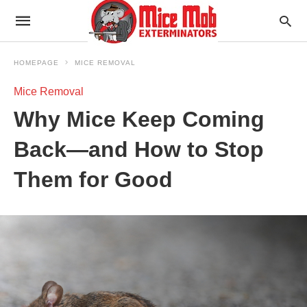
HOMEPAGE
MICE REMOVAL
Mice Removal
Why Mice Keep Coming
Back—and How to Stop
Them for Good