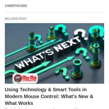
3 MONTHS AGO
RELATED POST
Using Technology & Smart Tools in
Modern Mouse Control: What’s New &
What Works