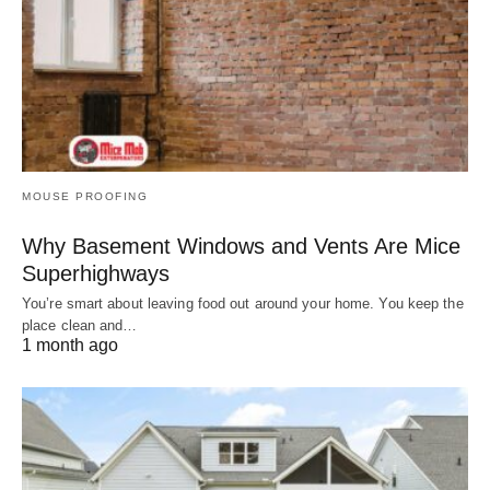
MOUSE PROOFING
Why Basement Windows and Vents Are Mice
Superhighways
You’re smart about leaving food out around your home. You keep the
place clean and…
1 month ago