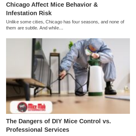
Chicago Affect Mice Behavior &
Infestation Risk
Unlike some cities, Chicago has four seasons, and none of
them are subtle. And while…
The Dangers of DIY Mice Control vs.
Professional Services