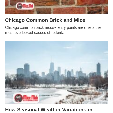
Chicago Common Brick and Mice
Chicago common brick mouse entry points are one of the
most overlooked causes of rodent…
How Seasonal Weather Variations in