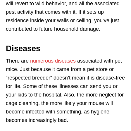
will revert to wild behavior, and all the associated
pest activity that comes with it. If it sets up
residence inside your walls or ceiling, you’ve just
contributed to future household damage.
Diseases
There are
numerous diseases
associated with pet
mice. Just because it came from a pet store or
“respected breeder” doesn’t mean it is disease-free
for life. Some of these illnesses can send you or
your kids to the hospital. Also, the more neglect for
cage cleaning, the more likely your mouse will
become infected with something, as hygiene
becomes increasingly bad.