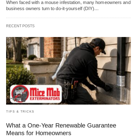
When faced with a mouse infestation, many homeowners and
business owners turn to do-it-yourself (DIY)…
RECENT POSTS
TIPS & TRICKS
What a One-Year Renewable Guarantee
Means for Homeowners