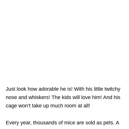
Just look how adorable he is! With his little twitchy
nose and whiskers! The kids will love him! And his
cage won’t take up much room at all!
Every year, thousands of mice are sold as pets. A