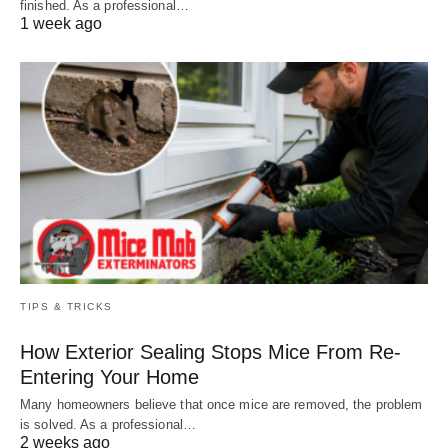
finished. As a professional…
1 week ago
TIPS & TRICKS
How Exterior Sealing Stops Mice From Re-
Entering Your Home
Many homeowners believe that once mice are removed, the problem
is solved. As a professional…
2 weeks ago