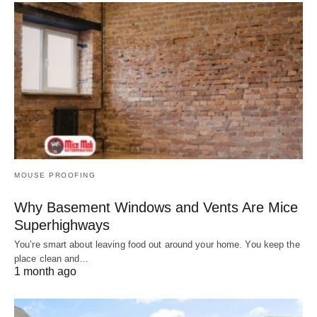
MOUSE PROOFING
Why Basement Windows and Vents Are Mice
Superhighways
You’re smart about leaving food out around your home. You keep the
place clean and…
1 month ago