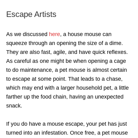
Escape Artists
As we discussed
here
, a house mouse can
squeeze through an opening the size of a dime.
They are also fast, agile, and have quick reflexes.
As careful as one might be when opening a cage
to do maintenance, a pet mouse is almost certain
to escape at some point. That leads to a chase,
which may end with a larger household pet, a little
farther up the food chain, having an unexpected
snack.
If you do have a mouse escape, your pet has just
turned into an infestation. Once free, a pet mouse