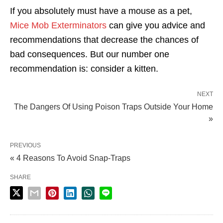
If you absolutely must have a mouse as a pet,
Mice Mob Exterminators
can give you advice and
recommendations that decrease the chances of
bad consequences. But our number one
recommendation is: consider a kitten.
NEXT
The Dangers Of Using Poison Traps Outside Your Home
»
PREVIOUS
« 4 Reasons To Avoid Snap-Traps
SHARE