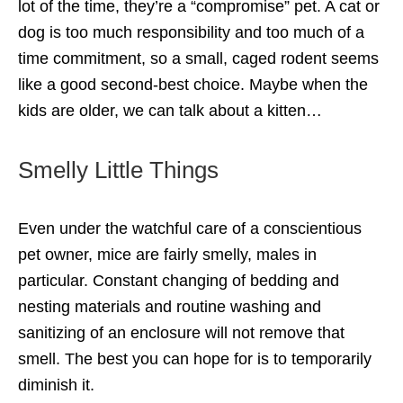
lot of the time, they’re a “compromise” pet. A cat or
dog is too much responsibility and too much of a
time commitment, so a small, caged rodent seems
like a good second-best choice. Maybe when the
kids are older, we can talk about a kitten…
Smelly Little Things
Even under the watchful care of a conscientious
pet owner, mice are fairly smelly, males in
particular. Constant changing of bedding and
nesting materials and routine washing and
sanitizing of an enclosure will not remove that
smell. The best you can hope for is to temporarily
diminish it.