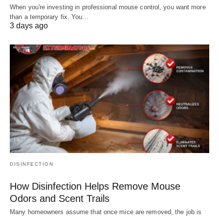
When you're investing in professional mouse control, you want more
than a temporary fix. You…
3 days ago
DISINFECTION
How Disinfection Helps Remove Mouse
Odors and Scent Trails
Many homeowners assume that once mice are removed, the job is