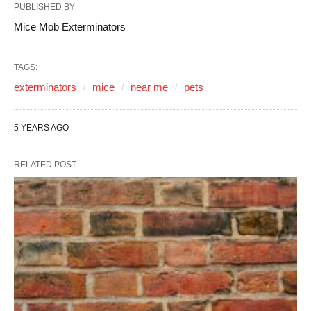
PUBLISHED BY
Mice Mob Exterminators
TAGS:
exterminators
mice
near me
pets
5 YEARS AGO
RELATED POST