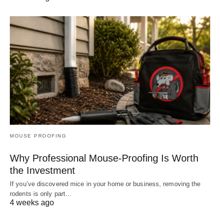
MOUSE PROOFING
Why Professional Mouse-Proofing Is Worth
the Investment
If you’ve discovered mice in your home or business, removing the
rodents is only part…
4 weeks ago