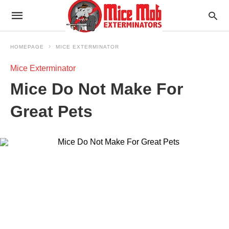
HOMEPAGE
MICE EXTERMINATOR
Mice Exterminator
Mice Do Not Make For
Great Pets