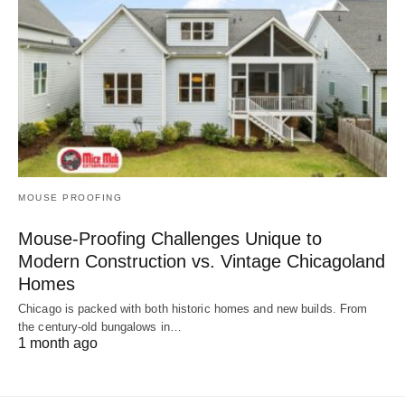
MOUSE PROOFING
Mouse-Proofing Challenges Unique to
Modern Construction vs. Vintage Chicagoland
Homes
Chicago is packed with both historic homes and new builds. From
the century-old bungalows in…
1 month ago