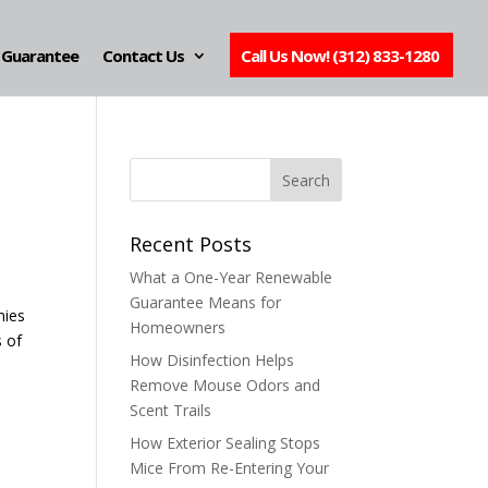
Guarantee
Contact Us
Call Us Now! (312) 833-1280
Recent Posts
What a One-Year Renewable
Guarantee Means for
nies
Homeowners
s of
How Disinfection Helps
Remove Mouse Odors and
Scent Trails
How Exterior Sealing Stops
Mice From Re-Entering Your