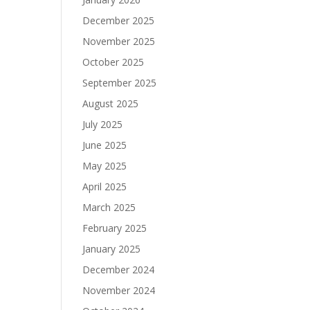
December 2025
November 2025
October 2025
September 2025
August 2025
July 2025
June 2025
May 2025
April 2025
March 2025
February 2025
January 2025
December 2024
November 2024