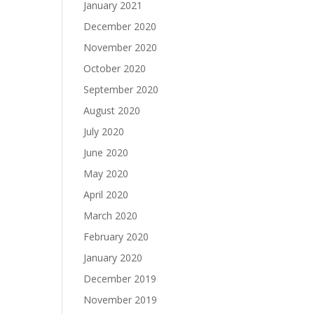
January 2021
December 2020
November 2020
October 2020
September 2020
August 2020
July 2020
June 2020
May 2020
April 2020
March 2020
February 2020
January 2020
December 2019
November 2019