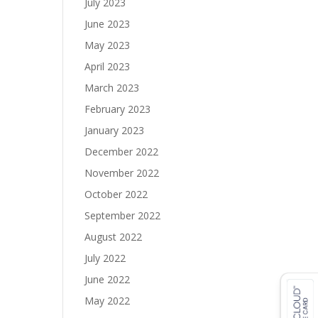
July 2023
June 2023
May 2023
April 2023
March 2023
February 2023
January 2023
December 2022
November 2022
October 2022
September 2022
August 2022
July 2022
June 2022
May 2022