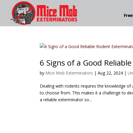
Free
6 Signs of a Good Reliabl
by
Mice Mob Exterminators
|
Aug 22, 2024
|
Un
Dealing with rodents requires the knowledge of
to choose from. This makes it a challenge to deci
a reliable exterminator so...