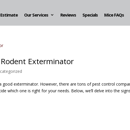
 Estimate
Our Services
Reviews
Specials
Mice FAQs
e Rodent Exterminator
categorized
 a good exterminator. However, there are tons of pest control compa
de which one is right for your needs. Below, we’ll delve into the sign