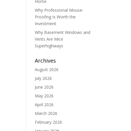
Home
Why Professional Mouse-
Proofing Is Worth the
Investment
Why Basement Windows and
Vents Are Mice
Superhighways
Archives
August 2026
July 2026
June 2026
May 2026
April 2026
March 2026
February 2026
January 2026