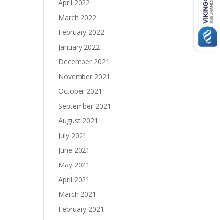
April 2022
March 2022
February 2022
January 2022
December 2021
November 2021
October 2021
September 2021
August 2021
July 2021
June 2021
May 2021
April 2021
March 2021
February 2021