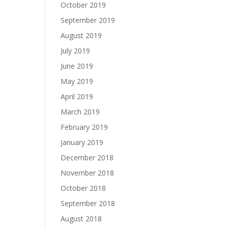
October 2019
September 2019
August 2019
July 2019
June 2019
May 2019
April 2019
March 2019
February 2019
January 2019
December 2018
November 2018
October 2018
September 2018
August 2018