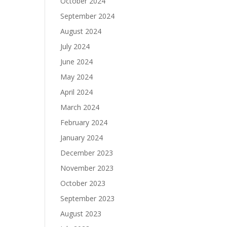
October 2024
September 2024
August 2024
July 2024
June 2024
May 2024
April 2024
March 2024
February 2024
January 2024
December 2023
November 2023
October 2023
September 2023
August 2023